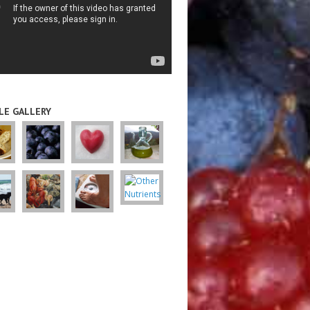
LE GALLERY