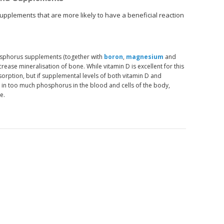
upplements that are more likely to have a beneficial reaction
osphorus supplements (together with
boron
,
magnesium
and
crease mineralisation of bone. While vitamin D is excellent for this
orption, but if supplemental levels of both vitamin D and
t in too much phosphorus in the blood and cells of the body,
e.