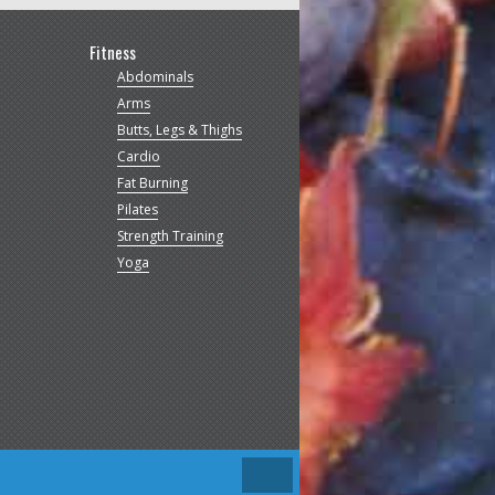
Fitness
Abdominals
Arms
Butts, Legs & Thighs
Cardio
Fat Burning
Pilates
Strength Training
Yoga