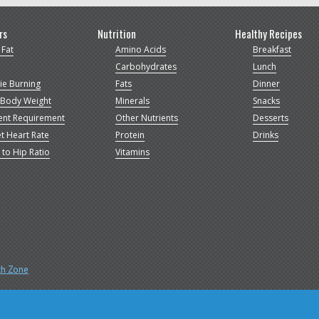
rs
Nutrition
Healthy Recipes
 Fat
Amino Acids
Breakfast
Carbohydrates
Lunch
ie Burning
Fats
Dinner
 Body Weight
Minerals
Snacks
ent Requirement
Other Nutrients
Desserts
t Heart Rate
Protein
Drinks
 to Hip Ratio
Vitamins
th Zone