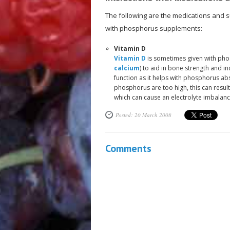
The following are the medications and s
with phosphorus supplements:
Vitamin D
Vitamin D
is sometimes given with ph
calcium
) to aid in bone strength and in
function as it helps with phosphorus abs
phosphorus are too high, this can resul
which can cause an electrolyte imbalanc
Posted: 20 March 2008
Comments