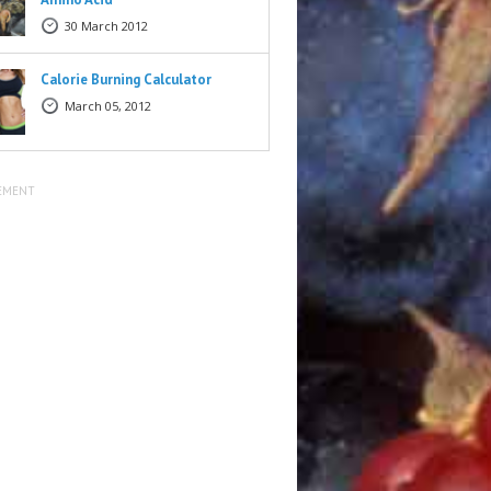
30 March 2012
Calorie Burning Calculator
March 05, 2012
EMENT