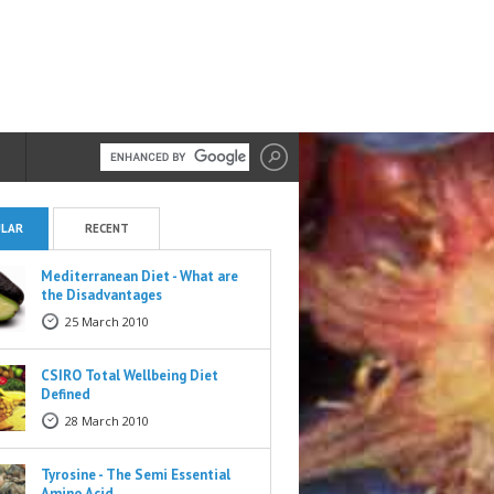
LAR
RECENT
Mediterranean Diet - What are
the Disadvantages
25 March 2010
CSIRO Total Wellbeing Diet
Defined
28 March 2010
Tyrosine - The Semi Essential
Amino Acid