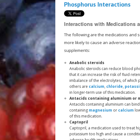
Phosphorus Interactions
Interactions with Medications
The following are the medications and 
more likely to cause an adverse reacti
supplements:
Anabolic steroids
Anabolic steroids can reduce blood pho
that it can increase the risk of fluid ret
imbalance of the electrolytes, of which
others are
calcium
,
chloride
,
potass
in longer-term use of this medication.
Antacids containing aluminium or
Antacids containing aluminium can bind 
containing
magnesium
or
calcium
low
of this medication.
Captopril
Captopril, a medication used to treat hi
potassium too high and cause a conditi
adverse health implications.