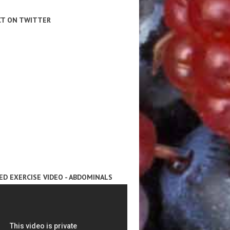
T ON TWITTER
ED EXERCISE VIDEO - ABDOMINALS