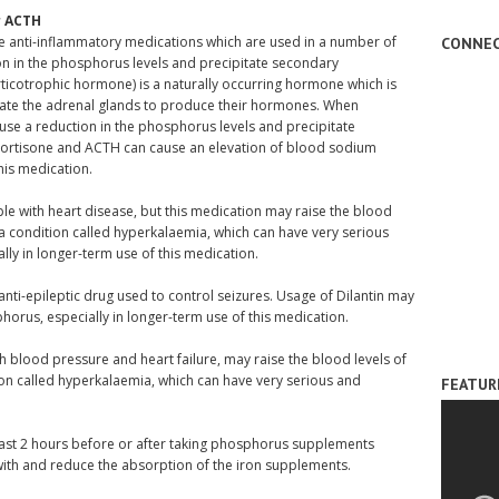
r ACTH
e anti-inflammatory medications which are used in a number of
CONNEC
ion in the phosphorus levels and precipitate secondary
cotrophic hormone) is a naturally occurring hormone which is
ulate the adrenal glands to produce their hormones. When
ause a reduction in the phosphorus levels and precipitate
ortisone and ACTH can cause an elevation of blood sodium
this medication.
ple with heart disease, but this medication may raise the blood
a condition called hyperkalaemia, which can have very serious
lly in longer-term use of this medication.
 anti-epileptic drug used to control seizures. Usage of Dilantin may
rus, especially in longer-term use of this medication.
gh blood pressure and heart failure, may raise the blood levels of
on called hyperkalaemia, which can have very serious and
FEATUR
ast 2 hours before or after taking phosphorus supplements
ith and reduce the absorption of the iron supplements.