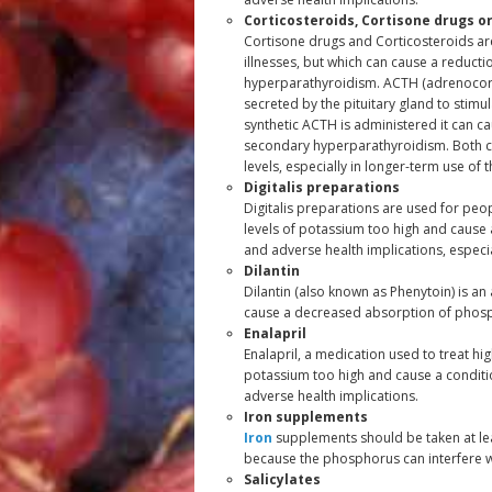
Corticosteroids, Cortisone drugs o
Cortisone drugs and Corticosteroids ar
illnesses, but which can cause a reduct
hyperparathyroidism. ACTH (adrenocorti
secreted by the pituitary gland to stim
synthetic ACTH is administered it can c
secondary hyperparathyroidism. Both c
levels, especially in longer-term use of 
Digitalis preparations
Digitalis preparations are used for peo
levels of potassium too high and cause 
and adverse health implications, especia
Dilantin
Dilantin (also known as Phenytoin) is an
cause a decreased absorption of phospho
Enalapril
Enalapril, a medication used to treat hi
potassium too high and cause a conditi
adverse health implications.
Iron supplements
Iron
supplements should be taken at le
because the phosphorus can interfere w
Salicylates