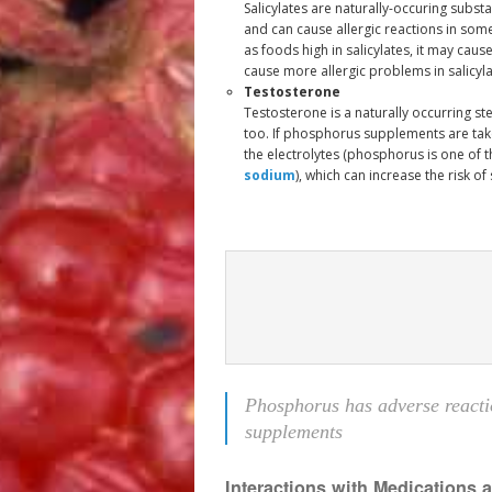
Salicylates are naturally-occuring subs
and can cause allergic reactions in so
as foods high in salicylates, it may caus
cause more allergic problems in salicyla
Testosterone
Testosterone is a naturally occurring s
too. If phosphorus supplements are take
the electrolytes (phosphorus is one of 
sodium
), which can increase the risk of
Phosphorus has adverse reacti
supplements
Interactions with Medications