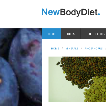
HOME
DIETS
CALCULATORS
HOME
MINERALS
PHOSPHORUS