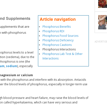
 and Supplements
Article navigation
supplements that are
Phosphorus Benefits
Phosphorus RDI
on with phosphorus
Phosphorus Food Sources
Phosphorus Deficiency
ADVERTIS
Phosphorus Cautions
Phosphorus Interactions
sphorus levels to a level
Phosphorus Lab Test & Other
ention (oedema), due to the
Interactions
 phosphorus is one (the
ium
,
sodium
), especially
 magnesium or calcium
with the phosphorus and interfere with its absorption. Antacids
er the blood levels of phosphorus, especially in longer-term use
gh blood pressure and heart failure, may raise the blood levels of
on called hyperkalaemia, which can have very serious and