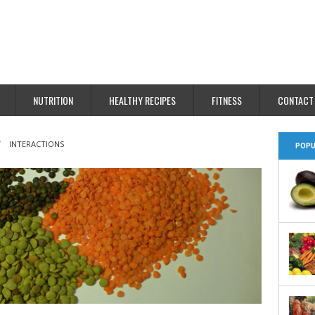
NUTRITION
HEALTHY RECIPES
FITNESS
CONTACT
INTERACTIONS
POPU