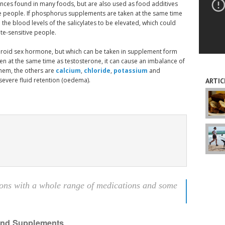
tances found in many foods, but are also used as food additives
me people. If phosphorus supplements are taken at the same time
e the blood levels of the salicylates to be elevated, which could
te-sensitive people.
teroid sex hormone, but which can be taken in supplement form
n at the same time as testosterone, it can cause an imbalance of
them, the others are
calcium
,
chloride
,
potassium
and
 severe fluid retention (oedema).
ARTIC
ons with a whole range of medications and some
 and Supplements