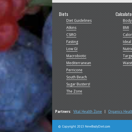
Diets
Calculato
Diet Guidelines
Body
Atkins
BMI
CSIRO
Calor
Fasting
Ideal
Low GI
Nutri
Macrobiotic
Targe
Mediterranean
Waist
Perricone
South Beach
Sugar Busters!
The Zone
Partners
:
Vital Health Zone
|
Organics Heal
© Copyright 2013 NewBodyDiet.com