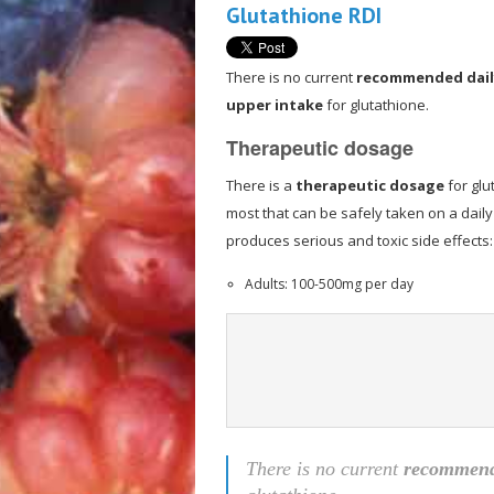
Glutathione RDI
There is no current
recommended dail
upper intake
for glutathione.
Therapeutic dosage
There is a
therapeutic dosage
for glu
most that can be safely taken on a daily
produces serious and toxic side effects:
Adults: 100-500mg per day
There is no current
recommende