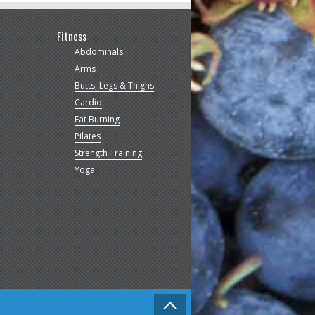
Fitness
Abdominals
Arms
Butts, Legs & Thighs
Cardio
Fat Burning
Pilates
Strength Training
Yoga