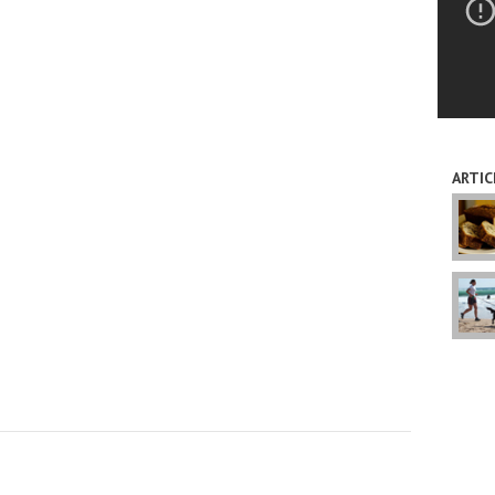
ARTIC