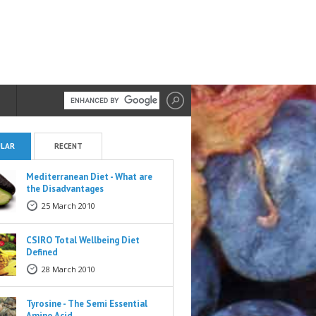
LAR
RECENT
Mediterranean Diet - What are
the Disadvantages
25 March 2010
CSIRO Total Wellbeing Diet
Defined
28 March 2010
Tyrosine - The Semi Essential
Amino Acid