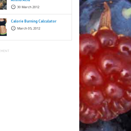
30 March 2012
Calorie Burning Calculator
March 05, 2012
EMENT