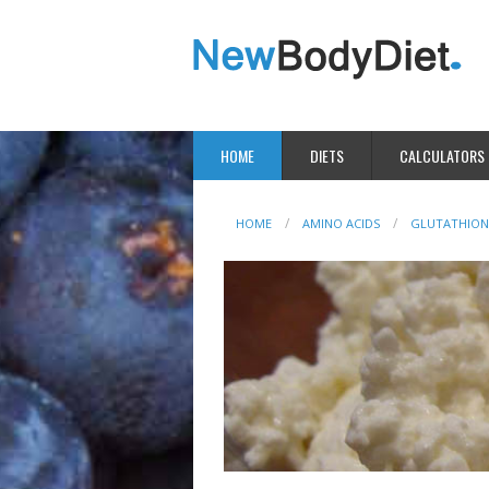
HOME
DIETS
CALCULATORS
HOME
AMINO ACIDS
GLUTATHION