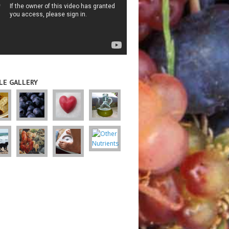
LE GALLERY