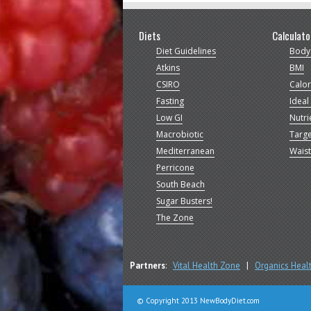
Diets
Calculato
Diet Guidelines
Body
Atkins
BMI
CSIRO
Calor
Fasting
Ideal
Low GI
Nutri
Macrobiotic
Targe
Mediterranean
Waist
Perricone
South Beach
Sugar Busters!
The Zone
Partners
:
Vital Health Zone
|
Organics Heal
© Copyright 2013 NewBodyDiet.com