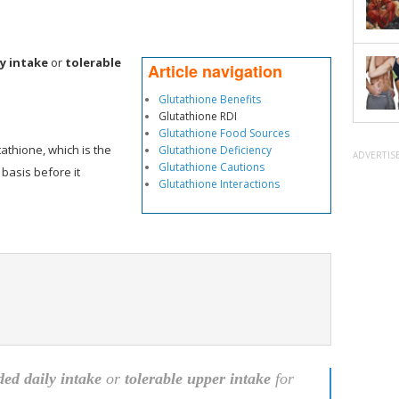
y intake
or
tolerable
Article navigation
Glutathione Benefits
Glutathione RDI
Glutathione Food Sources
tathione, which is the
Glutathione Deficiency
ADVERTIS
Glutathione Cautions
 basis before it
Glutathione Interactions
d daily intake
or
tolerable upper intake
for