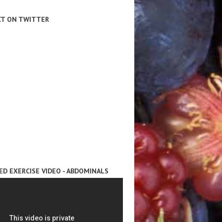
T ON TWITTER
ED EXERCISE VIDEO - ABDOMINALS