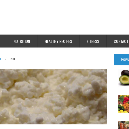
NUTRITION
HEALTHY RECIPES
FITNESS
CONTACT
E
RDI
POPU