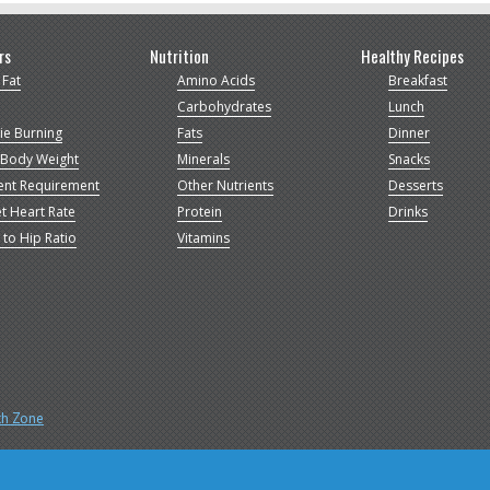
rs
Nutrition
Healthy Recipes
 Fat
Amino Acids
Breakfast
Carbohydrates
Lunch
ie Burning
Fats
Dinner
 Body Weight
Minerals
Snacks
ent Requirement
Other Nutrients
Desserts
t Heart Rate
Protein
Drinks
 to Hip Ratio
Vitamins
th Zone