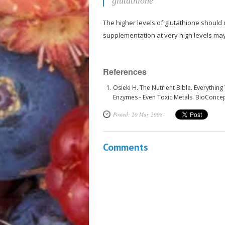
glutathione
The higher levels of glutathione should
supplementation at very high levels ma
References
Osieki H. The Nutrient Bible. Everythin
Enzymes - Even Toxic Metals. BioConce
Posted: 20 May 2008
Comments