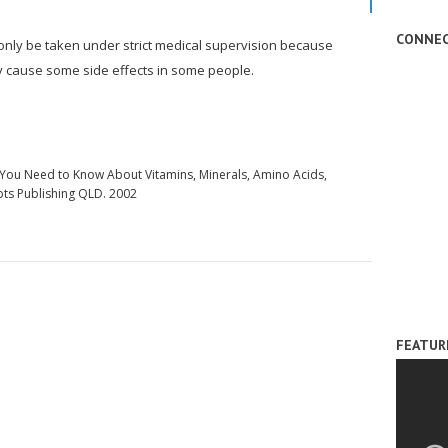
CONNEC
 only be taken under strict medical supervision because
y cause some side effects in some people.
g You Need to Know About Vitamins, Minerals, Amino Acids,
pts Publishing QLD. 2002
FEATUR