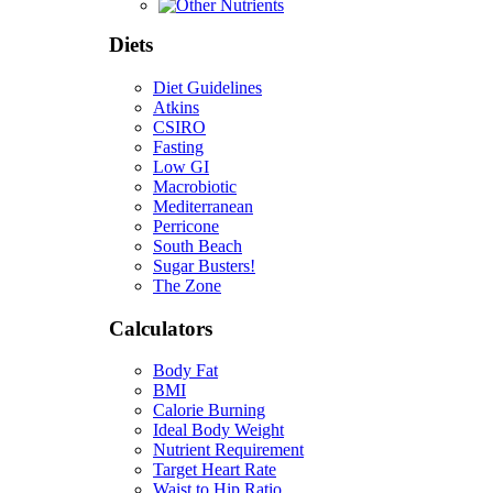
Diets
Diet Guidelines
Atkins
CSIRO
Fasting
Low GI
Macrobiotic
Mediterranean
Perricone
South Beach
Sugar Busters!
The Zone
Calculators
Body Fat
BMI
Calorie Burning
Ideal Body Weight
Nutrient Requirement
Target Heart Rate
Waist to Hip Ratio