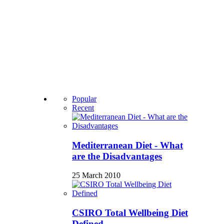
Popular
Recent
Mediterranean Diet - What
are the Disadvantages
25 March 2010
CSIRO Total Wellbeing Diet
Defined