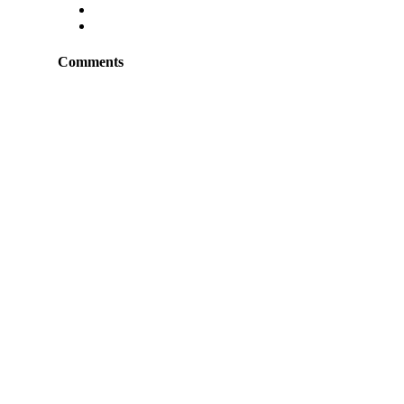
Comments