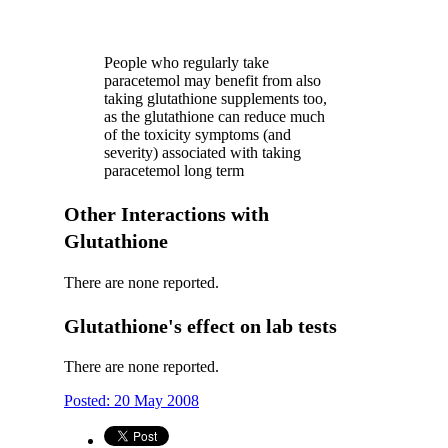
People who regularly take
paracetemol may benefit from also
taking glutathione supplements too,
as the glutathione can reduce much
of the toxicity symptoms (and
severity) associated with taking
paracetemol long term
Other Interactions with
Glutathione
There are none reported.
Glutathione's effect on lab tests
There are none reported.
Posted: 20 May 2008