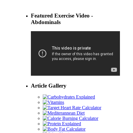
Featured Exercise Video -
Abdominals
Article Gallery