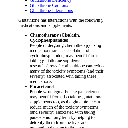
Glutathione Deficiency
Glutathione Cautions
Glutathione Interactions
Glutathione has interactions with the following
medications and supplements:
Chemotherapy (Cisplatin,
Cyclophosphamide)
People undergoing chemotherapy using
medications such as cisplatin and
cyclophosphamide, may benefit from
taking glutathione supplements, as
research shows the glutathione can reduce
many of the toxicity symptoms (and their
severity) associated with taking these
medications.
Paracetemol
People who regularly take paracetemol
may benefit from also taking glutathione
supplements too, as the glutathione can
reduce much of the toxicity symptoms
(and severity) associated with taking
paracetemol long term by helping to
detoxify them from the liver and
preventing damage to the liver.