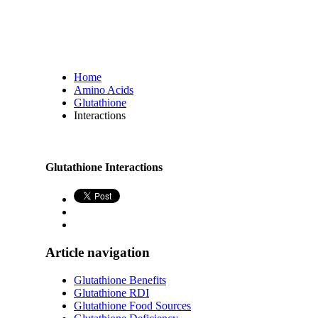
Home
Amino Acids
Glutathione
Interactions
Glutathione Interactions
Article navigation
Glutathione Benefits
Glutathione RDI
Glutathione Food Sources