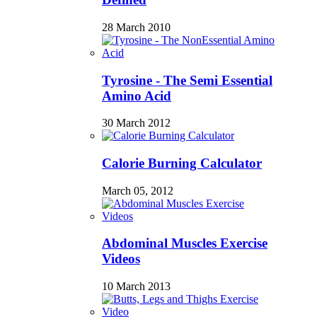
28 March 2010
Tyrosine - The Semi Essential
Amino Acid
30 March 2012
Calorie Burning Calculator
March 05, 2012
Abdominal Muscles Exercise
Videos
10 March 2013