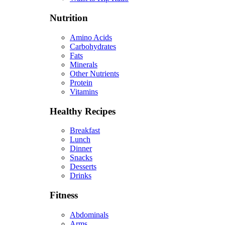
Nutrition
Amino Acids
Carbohydrates
Fats
Minerals
Other Nutrients
Protein
Vitamins
Healthy Recipes
Breakfast
Lunch
Dinner
Snacks
Desserts
Drinks
Fitness
Abdominals
Arms