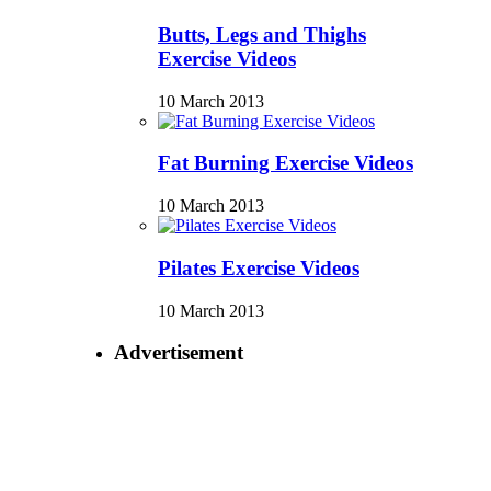
Butts, Legs and Thighs
Exercise Videos
10 March 2013
Fat Burning Exercise Videos
10 March 2013
Pilates Exercise Videos
10 March 2013
Advertisement