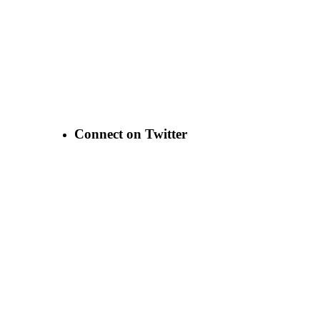
Connect on Twitter