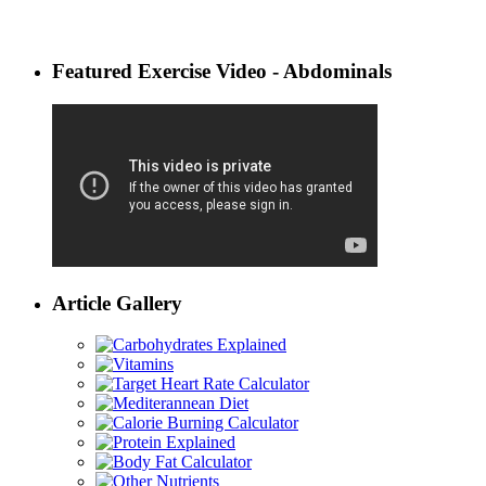
Featured Exercise Video - Abdominals
Article Gallery