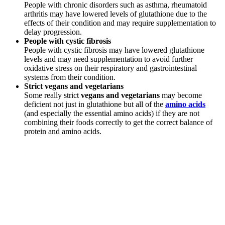
People with chronic disorders such as asthma, rheumatoid
arthritis may have lowered levels of glutathione due to the
effects of their condition and may require supplementation to
delay progression.
People with cystic fibrosis
People with cystic fibrosis may have lowered glutathione
levels and may need supplementation to avoid further
oxidative stress on their respiratory and gastrointestinal
systems from their condition.
Strict vegans and vegetarians
Some really strict
vegans and vegetarians
may become
deficient not just in glutathione but all of the
amino acids
(and especially the essential amino acids) if they are not
combining their foods correctly to get the correct balance of
protein and amino acids.