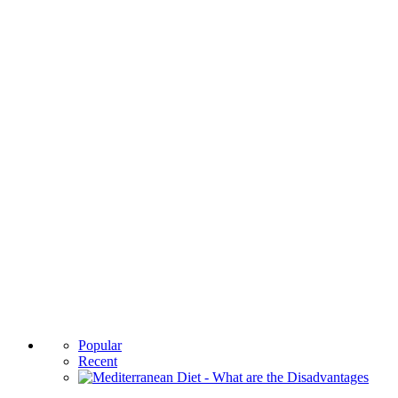
Popular
Recent