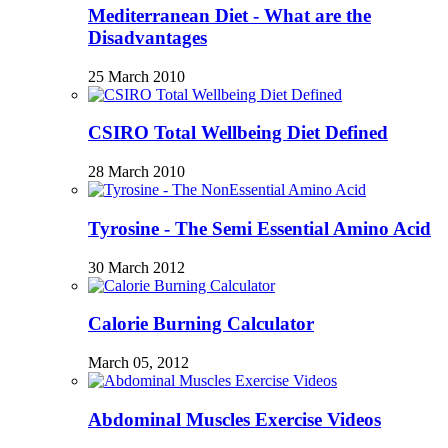
Mediterranean Diet - What are the
Disadvantages
25 March 2010
CSIRO Total Wellbeing Diet Defined
28 March 2010
Tyrosine - The Semi Essential Amino Acid
30 March 2012
Calorie Burning Calculator
March 05, 2012
Abdominal Muscles Exercise Videos