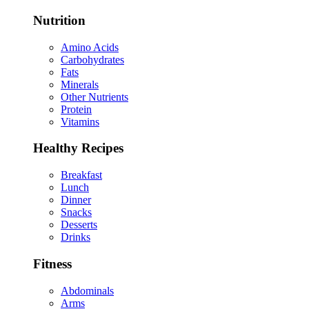
Nutrition
Amino Acids
Carbohydrates
Fats
Minerals
Other Nutrients
Protein
Vitamins
Healthy Recipes
Breakfast
Lunch
Dinner
Snacks
Desserts
Drinks
Fitness
Abdominals
Arms