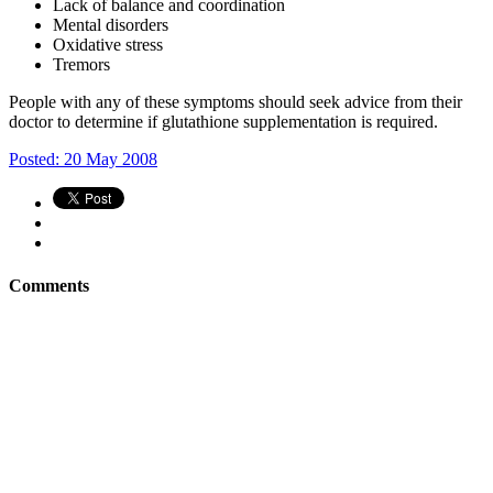
Lack of balance and coordination
Mental disorders
Oxidative stress
Tremors
People with any of these symptoms should seek advice from their
doctor to determine if glutathione supplementation is required.
Posted: 20 May 2008
Comments