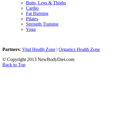
Butts, Legs & Thighs
Cardio
Fat Burning
Pilates
Strength Training
Yoga
Partners
:
Vital Health Zone
|
Organics Health Zone
© Copyright 2013 NewBodyDiet.com
Back to Top