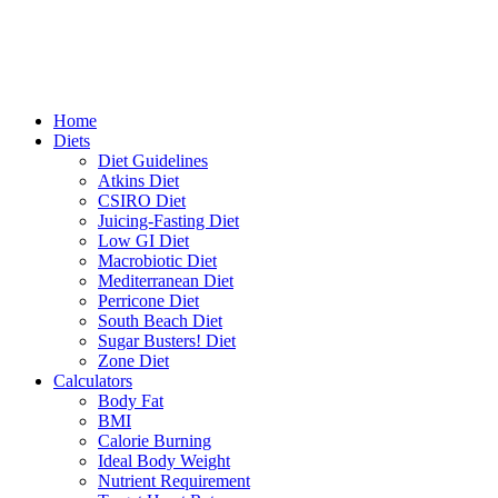
Home
Diets
Diet Guidelines
Atkins Diet
CSIRO Diet
Juicing-Fasting Diet
Low GI Diet
Macrobiotic Diet
Mediterranean Diet
Perricone Diet
South Beach Diet
Sugar Busters! Diet
Zone Diet
Calculators
Body Fat
BMI
Calorie Burning
Ideal Body Weight
Nutrient Requirement