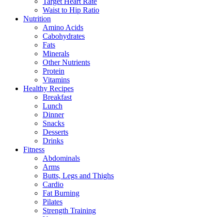
Target Heart Rate
Waist to Hip Ratio
Nutrition
Amino Acids
Cabohydrates
Fats
Minerals
Other Nutrients
Protein
Vitamins
Healthy Recipes
Breakfast
Lunch
Dinner
Snacks
Desserts
Drinks
Fitness
Abdominals
Arms
Butts, Legs and Thighs
Cardio
Fat Burning
Pilates
Strength Training