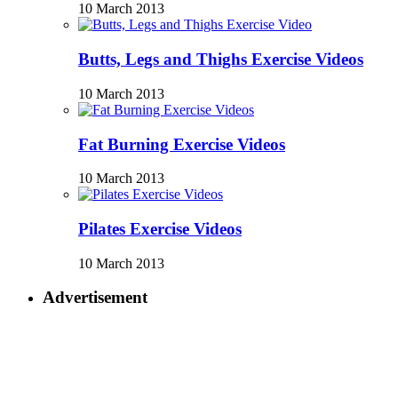
10 March 2013
Butts, Legs and Thighs Exercise Videos
10 March 2013
Fat Burning Exercise Videos
10 March 2013
Pilates Exercise Videos
10 March 2013
Advertisement