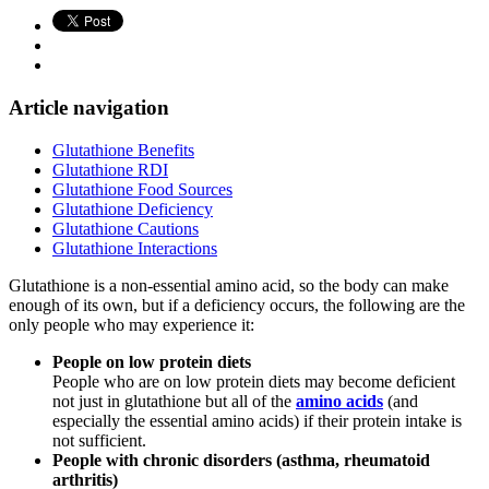
Article navigation
Glutathione Benefits
Glutathione RDI
Glutathione Food Sources
Glutathione Deficiency
Glutathione Cautions
Glutathione Interactions
Glutathione is a non-essential amino acid, so the body can make
enough of its own, but if a deficiency occurs, the following are the
only people who may experience it:
People on low protein diets
People who are on low protein diets may become deficient
not just in glutathione but all of the
amino acids
(and
especially the essential amino acids) if their protein intake is
not sufficient.
People with chronic disorders (asthma, rheumatoid
arthritis)