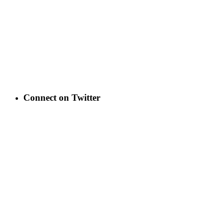
Connect on Twitter