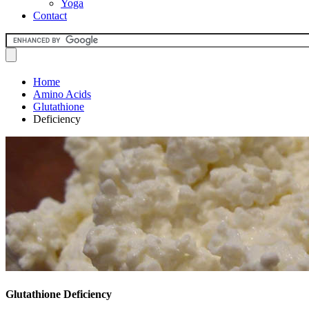
Yoga
Contact
Home
Amino Acids
Glutathione
Deficiency
Glutathione Deficiency