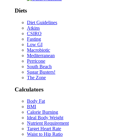
Diets
Diet Guidelines
Atkins
CSIRO
Fasting
Low GI
Macrobiotic
Mediterranean
Perricone
South Beach
Sugar Busters!
The Zone
Calculators
Body Fat
BMI
Calorie Burning
Ideal Body Weight
Nutrient Requirement
Target Heart Rate
Waist to Hip Ratio