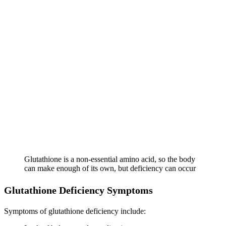
Glutathione is a non-essential amino acid, so the body
can make enough of its own, but deficiency can occur
Glutathione Deficiency Symptoms
Symptoms of glutathione deficiency include: